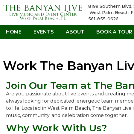
8199 Southern Blvd, 
West Palm Beach, F
561-855-0626
HOME
EVENTS
ABOUT
BOOK A TOUR
Work The Banyan Li
Join Our Team at The Ban
Are you passionate about live events and creating m
always looking for dedicated, energetic team member
to life. Located in West Palm Beach, The Banyan Live
music, community, and celebration come together.
Why Work With Us?