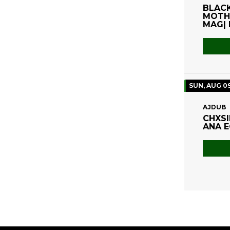
BLACK
MOTHE
MAG| 
SUN, AUG 0
AJDUB
CHXSI
ANA E