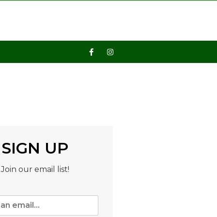
SIGN UP
Join our email list!