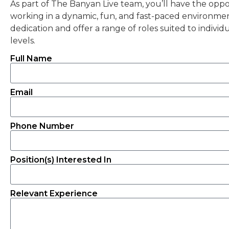
As part of The Banyan Live team, you’ll have the oppor
working in a dynamic, fun, and fast-paced environment
dedication and offer a range of roles suited to individu
levels.
Full Name
Email
Phone Number
Position(s) Interested In
Relevant Experience