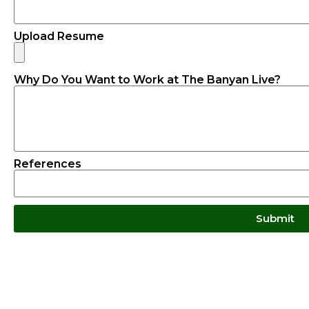
Upload Resume
Why Do You Want to Work at The Banyan Live?
References
Submit