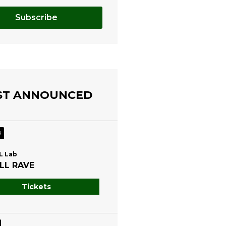
Subscribe
ST ANNOUNCED
8
L Lab
LL RAVE
Tickets