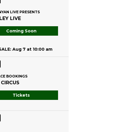
NYAN LIVE PRESENTS
EY LIVE
Coming Soon
ALE: Aug 7 at 10:00 am
CE BOOKINGS
 CIRCUS
Tickets