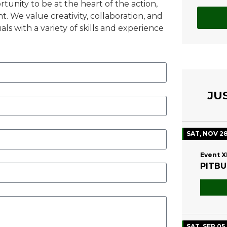
tunity to be at the heart of the action,
. We value creativity, collaboration, and
als with a variety of skills and experience
JU
SAT, NOV 2
Event X
PITBU
SAT, SEP 05