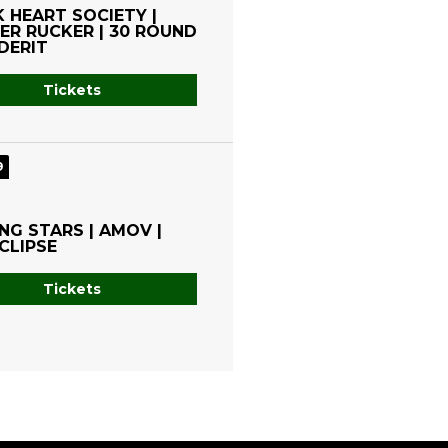
 HEART SOCIETY |
R RUCKER | 30 ROUND
DERIT
Tickets
9
NG STARS | AMOV |
CLIPSE
Tickets