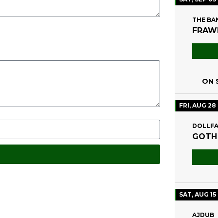
THE BA
FRAWL
ON S
FRI, AUG 28
DOLLFA
GOTH
SAT, AUG 15
AJDUB