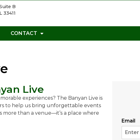
Suite B
L 33411
CONTACT
ve
yan Live
emorable experiences? The Banyan Live is
s to help us bring unforgettable events
 is more than a venue—it’s a place where
Email